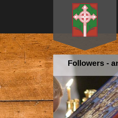
Followers - 