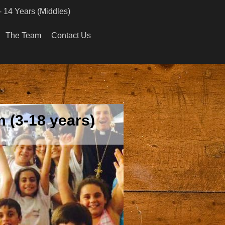
- 14 Years (Middles)
The Team
Contact Us
 (3-18 years)