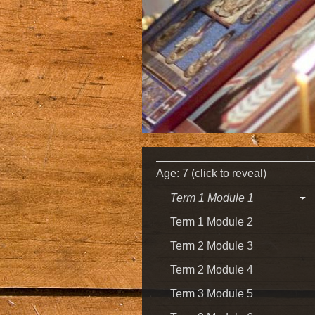
Age: 7 (click to reveal)
Term 1 Module 1
Term 1 Module 2
Term 2 Module 3
Term 2 Module 4
Term 3 Module 5