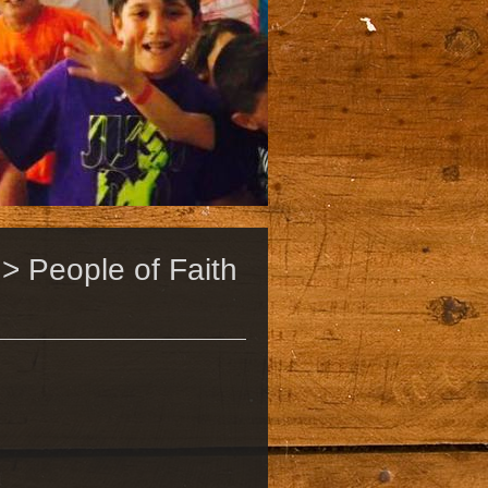
> People of Faith