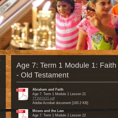
Age 7: Term 1 Module 1: Faith 
- Old Testament
Abraham and Faith
Age 7: Term 1 Module 1 Lesson 21
7T1M1S21.pdf
Adobe Acrobat document [193.2 KB]
Moses and the Law
Age 7: Term 1 Module 1 Lesson 22