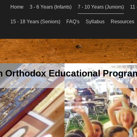
Home
3 - 6 Years (Infants)
7 - 10 Years (Juniors)
11 
15 - 18 Years (Seniors)
FAQ's
Syllabus
Resources
an Orthodox Educational Program