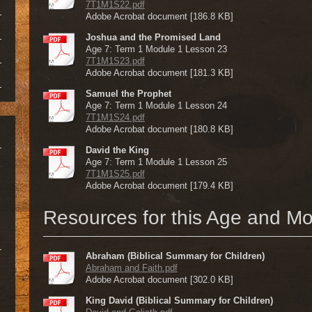
7T1M1S22.pdf
Adobe Acrobat document [186.8 KB]
Joshua and the Promised Land
Age 7: Term 1 Module 1 Lesson 23
7T1M1S23.pdf
Adobe Acrobat document [181.3 KB]
Samuel the Prophet
Age 7: Term 1 Module 1 Lesson 24
7T1M1S24.pdf
Adobe Acrobat document [180.8 KB]
David the King
Age 7: Term 1 Module 1 Lesson 25
7T1M1S25.pdf
Adobe Acrobat document [179.4 KB]
Resources for this Age and M
Abraham (Biblical Summary for Children)
Abraham and Faith.pdf
Adobe Acrobat document [302.0 KB]
King David (Biblical Summary for Children)