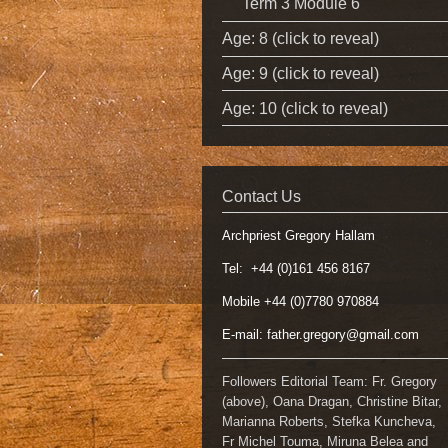
Term 3 Module 6
Age: 8 (click to reveal)
Age: 9 (click to reveal)
Age: 10 (click to reveal)
Contact Us
Archpriest Gregory Hallam
Tel: +44 (0)161 456 8167
Mobile +44 (0)7780 970884
E-mail:
father.gregory@gmail.com
Followers Editorial Team: Fr. Gregory
(above), Oana Dragan, Christine Bitar,
Marianna Roberts, Stefka Kuncheva,
Fr Michel Touma, Miruna Belea and