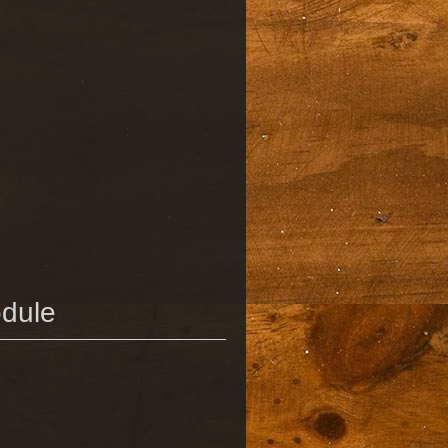
odule