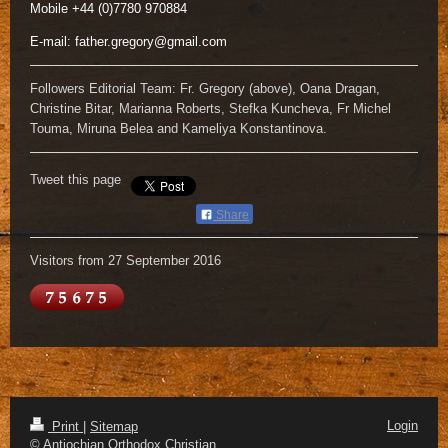
Mobile +44 (0)7780 970884
E-mail:
father.gregory@gmail.com
Followers Editorial Team: Fr. Gregory (above), Oana Dragan,
Christine Bitar, Marianna Roberts, Stefka Kuncheva, Fr Michel
Touma, Miruna Belea and Kameliya Konstantinova.
Tweet this page
Share
Visitors from 27 September 2016
Login
Print
|
Sitemap
© Antiochian Orthodox Christian