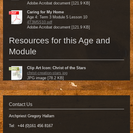
Adobe Acrobat document [121.9 KB]
Caring for My Home
Age 4: Term 3 Module 5 Lesson 10
4T3M5S10.pdf
Adobe Acrobat document [121.9 KB]
Resources for this Age and
Module
Clip Art Icon: Christ of the Stars
christ-creation-stars.jpg
JPG image [78.2 KB]
Contact Us
Archpriest Gregory Hallam
Tel: +44 (0)161 456 8167