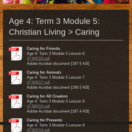
Age 4: Term 3 Module 5:
Christian Living > Caring
Caring for Friends
Age 4: Term 3 Module 5 Lesson 6
4T3M5S6.pdf
Adobe Acrobat document [187.6 KB]
Caring for Animals
Age 4: Term 3 Module 5 Lesson 7
4T3M5S7.pdf
Adobe Acrobat document [190.5 KB]
Caring for All Creation
Age 4: Term 3 Module 5 Lesson 8
4T3M5S8.pdf
Adobe Acrobat document [187.4 KB]
Caring for Presents
Age 4: Term 3 Module 5 Lesson 9
4T3M5S9.pdf