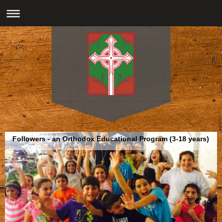
Followers - an Orthodox Educational Program (3-18 years)