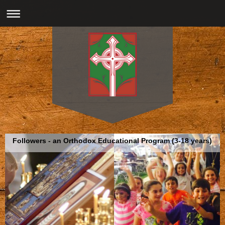
Followers - an Orthodox Educational Program (3-18 years)