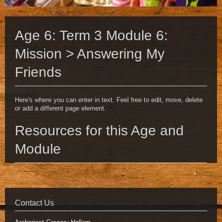
Age 6: Term 3 Module 6:
Mission > Answering My
Friends
Here's where you can enter in text. Feel free to edit, move, delete
or add a different page element.
Resources for this Age and
Module
Contact Us