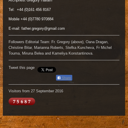
Archpriest Gregory Hallam
Tel: +44 (0)161 456 8167
Mobile +44 (0)7780 970884
E-mail:
father.gregory@gmail.com
Followers Editorial Team: Fr. Gregory (above), Oana Dragan,
Christine Bitar, Marianna Roberts, Stefka Kuncheva, Fr Michel
Touma, Miruna Belea and Kameliya Konstantinova.
Tweet this page
Share
Visitors from 27 September 2016