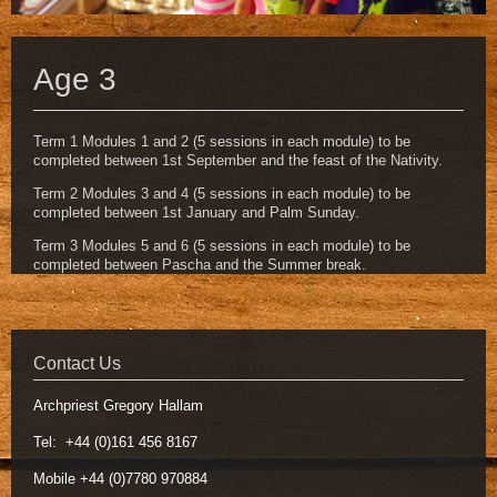
Age 3
Term 1 Modules 1 and 2 (5 sessions in each module) to be
completed between 1st September and the feast of the Nativity.
Term 2 Modules 3 and 4 (5 sessions in each module) to be
completed between 1st January and Palm Sunday.
Term 3 Modules 5 and 6 (5 sessions in each module) to be
completed between Pascha and the Summer break.
Contact Us
Archpriest Gregory Hallam
Tel: +44 (0)161 456 8167
Mobile +44 (0)7780 970884