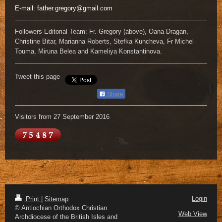
E-mail:
father.gregory@gmail.com
Followers Editorial Team: Fr. Gregory (above), Oana Dragan,
Christine Bitar, Marianna Roberts, Stefka Kuncheva, Fr Michel
Touma, Miruna Belea and Kameliya Konstantinova.
Tweet this page
Share
Visitors from 27 September 2016
Login
Print
|
Sitemap
© Antiochian Orthodox Christian
Web View
Archdiocese of the British Isles and