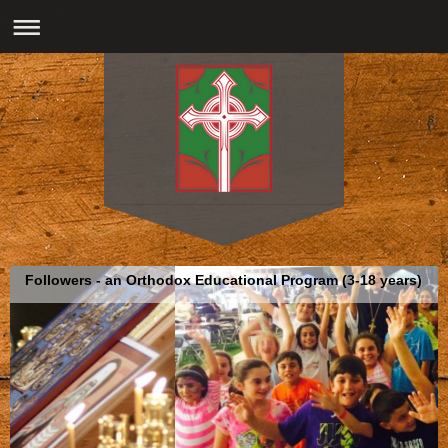
Followers - an Orthodox Educational Program (3-18 years)