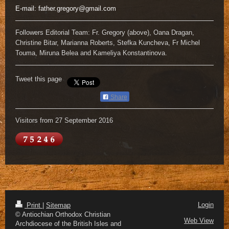
E-mail:
father.gregory@gmail.com
Followers Editorial Team: Fr. Gregory (above), Oana Dragan,
Christine Bitar, Marianna Roberts, Stefka Kuncheva, Fr Michel
Touma, Miruna Belea and Kameliya Konstantinova.
Tweet this page
Share
Visitors from 27 September 2016
Login
Print
|
Sitemap
© Antiochian Orthodox Christian
Web View
Archdiocese of the British Isles and