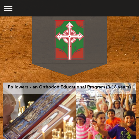
Followers - an Orthodox Educational Program (3-18 years)