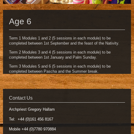
Age 6
Term 1 Modules 1 and 2 (5 sessions in each module) to be
completed between 1st September and the feast of the Nativity.
Term 2 Modules 3 and 4 (5 sessions in each module) to be
completed between 1st January and Palm Sunday.
Term 3 Modules 5 and 6 (5 sessions in each module) to be
completed between Pascha and the Summer break.
Contact Us
Archpriest Gregory Hallam
Tel: +44 (0)161 456 8167
Mobile +44 (0)7780 970884