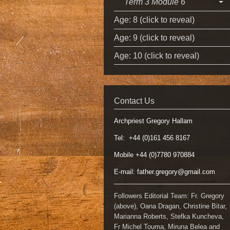
Term 3 Module 6
Age: 8 (click to reveal)
Age: 9 (click to reveal)
Age: 10 (click to reveal)
Contact Us
Archpriest Gregory Hallam
Tel: +44 (0)161 456 8167
Mobile +44 (0)7780 970884
E-mail:
father.gregory@gmail.com
Followers Editorial Team: Fr. Gregory
(above), Oana Dragan, Christine Bitar,
Marianna Roberts, Stefka Kuncheva,
Fr Michel Touma, Miruna Belea and