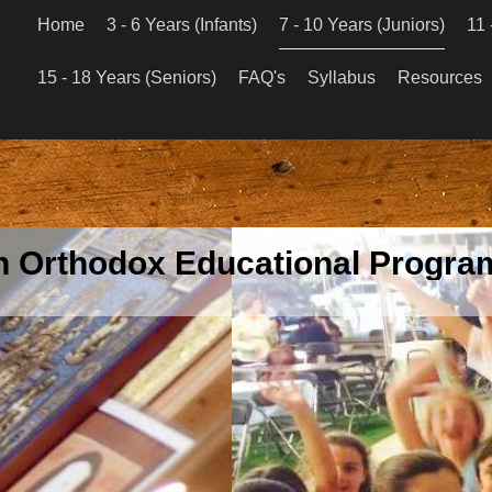
Home
3 - 6 Years (Infants)
7 - 10 Years (Juniors)
11 
15 - 18 Years (Seniors)
FAQ's
Syllabus
Resources
an Orthodox Educational Program