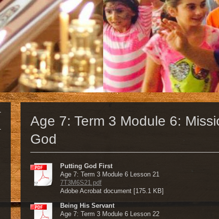
Age 7: Term 3 Module 6: Missi
God
Putting God First
Age 7: Term 3 Module 6 Lesson 21
7T3M6S21.pdf
Adobe Acrobat document [175.1 KB]
Being His Servant
Age 7: Term 3 Module 6 Lesson 22