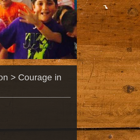
on > Courage in