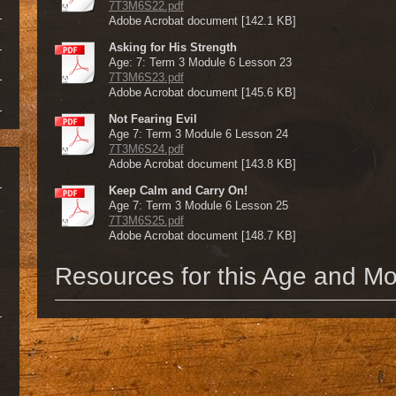
7T3M6S22.pdf
Adobe Acrobat document [142.1 KB]
Asking for His Strength
Age: 7: Term 3 Module 6 Lesson 23
7T3M6S23.pdf
Adobe Acrobat document [145.6 KB]
Not Fearing Evil
Age 7: Term 3 Module 6 Lesson 24
7T3M6S24.pdf
Adobe Acrobat document [143.8 KB]
Keep Calm and Carry On!
Age 7: Term 3 Module 6 Lesson 25
7T3M6S25.pdf
Adobe Acrobat document [148.7 KB]
Resources for this Age and M